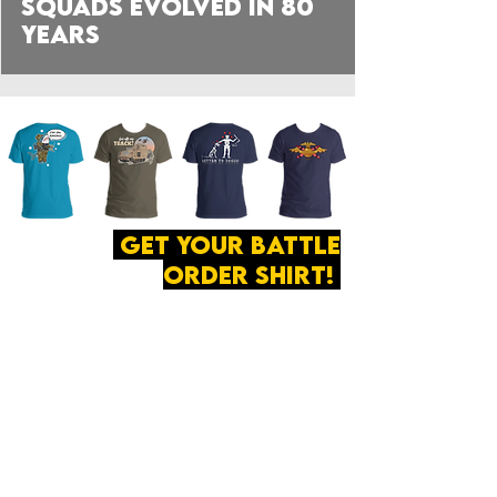
Squads Evolved in 80
Years
get your battle
order shirt!
ABOUT
·
PRIVACY
POLICY
·
CONTACT
The secret of all victory
lies in the organization of