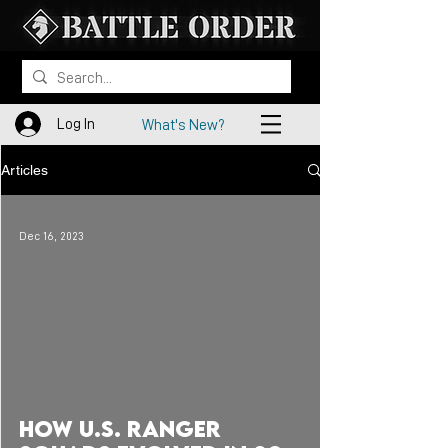
Log In
What's New?
Articles
Dec 16, 2023
 video
How U.S. RANGER