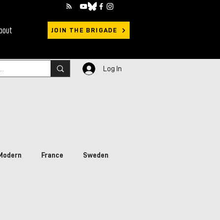
bout
JOIN THE BRIGADE
Log In
Modern
France
Sweden
rimary Sources
Ukraine