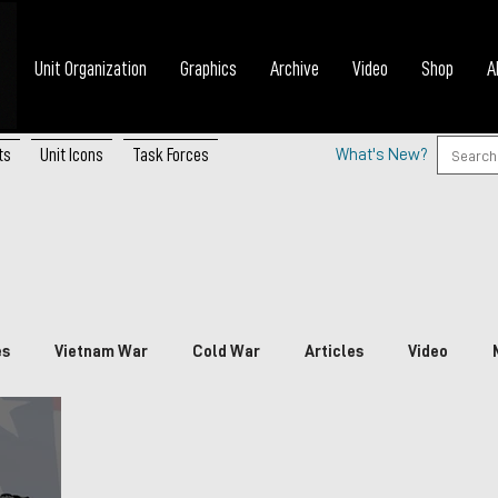
Unit Organization
Graphics
Archive
Video
Shop
A
ts
Unit Icons
Task Forces
What's New?
es
Vietnam War
Cold War
Articles
Video
nada
China
Japan
Vietnam
South Korea
P