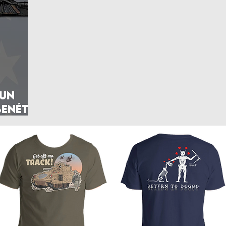
rlands
Belgium
Ukraine War
Interwar
Israel
vakia
U.S. Marine Corps
Gun
Benét–