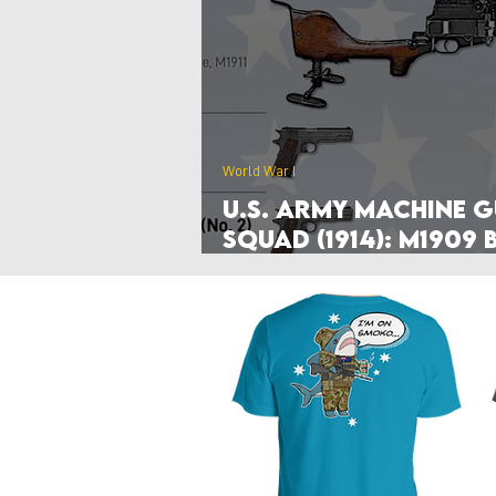
Poland
Denmark
Nethe
Hyperwar 1989
Czechia & Slo
World War I
U.S. Army Machine 
Squad (1914): M1909 
Mercié