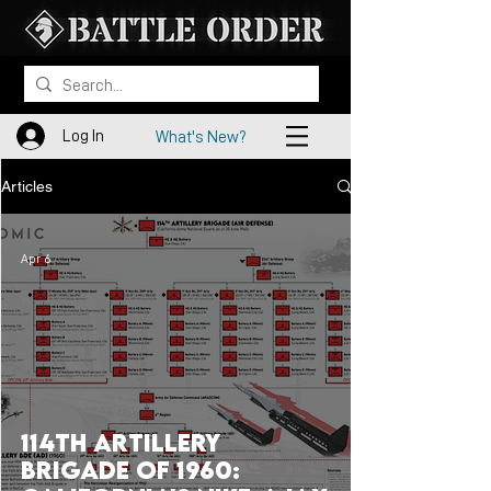
Log In
What's New?
Articles
Apr 6
114th Artillery
Brigade of 1960: