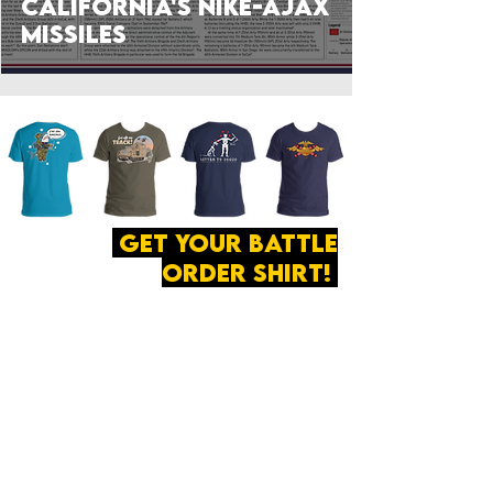
California's Nike-Ajax
Missiles
get your battle
order shirt!
ABOUT
·
PRIVACY
POLICY
·
CONTACT
The secret of all victory
lies in the organization of