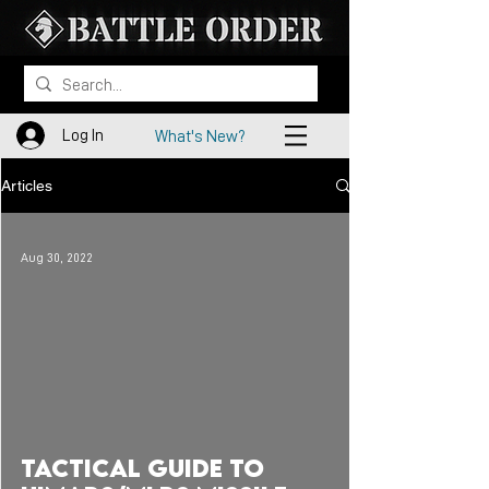
Log In
What's New?
Articles
Aug 30, 2022
 video
Tactical Guide to