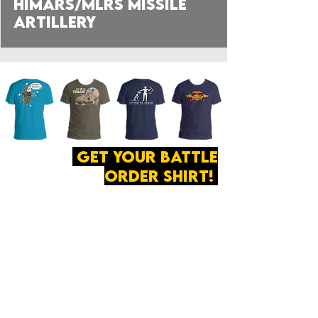
HIMARS/MLRS Missile
Artillery
get your battle
order shirt!
ABOUT
·
PRIVACY
POLICY
·
CONTACT
The secret of all victory
lies in the organization of