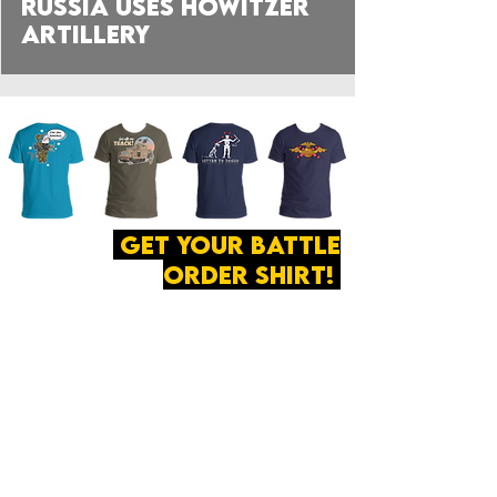
Russia Uses Howitzer
Artillery
get your battle
order shirt!
ABOUT
·
PRIVACY
POLICY
·
CONTACT
The secret of all victory
lies in the organization of