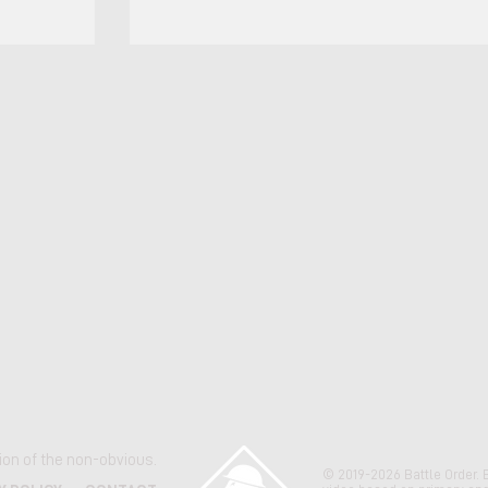
Title Date Remarks II MEFO 3100.3E, Standard
Operating Procedures (SOP) for Marine Expediti
Units (MEUs), Commanding General II MEF 11 Ma
Includes detailed troop lists for reinforcing or
augmenting units on a MEU, but not the T/O of u
kept complete (MEU C
ation of the non-obvious.
© 2019-2026 Battle Order. 