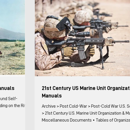
tactical vignettes. For the
anuals
21st Century US Marine Unit Organizat
Manuals
ound Self-
ing on the Rifle
Archive > Post Cold-War > Post-Cold War U.S. Sources
> 21st Century U.S. Marine Unit Organization & 
Miscellaneous Documents • Tables of Organization
Miscellaneous Documents with Organizational 