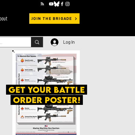
bout
JOIN THE BRIGADE
Log In
get your battle
order poster!