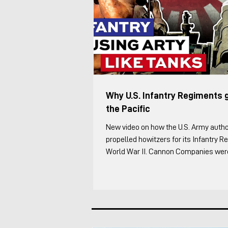
Why U.S. Infantry Regiments 
the Pacific
New video on how the U.S. Army autho
propelled howitzers for its Infantry 
World War II. Cannon Companies were 
to the Infantry Regiment supplementi
Artillery. It was one of the most inter
the regiment in my opinion because ev
something differently. I cover the foll
of the Infantry Regiment's organic ar
through WW2 The overall organizatio