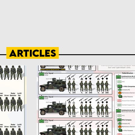
Articles