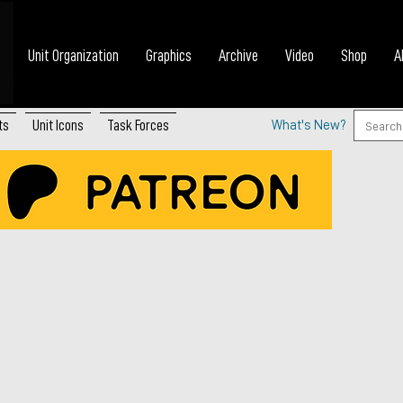
Unit Organization
Graphics
Archive
Video
Shop
A
ts
Unit Icons
Task Forces
What's New?
a’s Arctic Brigade