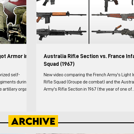
got Armor in
Australia Rifle Section vs. France Inf
Squad (1967)
rized self-
New video comparing the French Army's Light I
Regiments during
Rifle Squad (Groupe de combat) and the Austra
artillery organic
Army's Rifle Section in 1967 (the year of one of
ng the Division
France's organizational reforms and when the
esting sub-units in
Australian's released an infantry platoon pam).
ery theater did
Australians both the doctrinal and the Vietnam
Archive
owing: The history
specific variations are covered. This video cove
tillery from WW1
weapons and organization of both in detail, the
n of the Canno
formations each squad/section employed, and