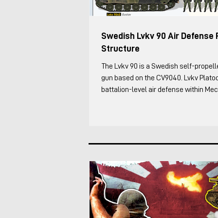
Swedish Lvkv 90 Air Defense 
Structure
The Lvkv 90 is a Swedish self-propelled anti-aircraft
gun based on the CV9040. Lvkv Plato
battalion-level air defense within Me
Battalions, the Leopard 2/Strv 122 (so
and Strf 9040 (CV90) force. This was 
structure as of 2025, based on my co
an Lvkv operator. Each Lvkv 90 is cre
Vehicle Commander (including the Pl
Deputy) manages the vehicles maneu
combat, while the Fir