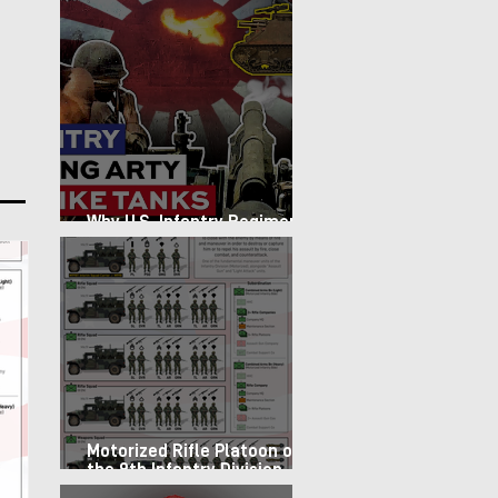
Why U.S. Infantry Regiments
got Armor in the Pacific
Motorized Rifle Platoon of
the 9th Infantry Division
(1987)