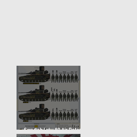
Swedish Lvkv 90 Air Defense
Platoon Structure