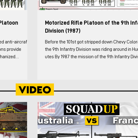
Platoon
Motorized Rifle Platoon of the 9th In
Division (1987)
Before the 101st got stripped down Chevy Colo
ons provide
the 9th Infantry Division was riding around in 
chanized
utes By 1987 the mission of the 9th Infantry Div
on to be Strv 123)
was “to rapidly deploy to a contingency area, e
the platoon
or expand a lodgment, and defeat enemy arme
nversations with
ranging from light infantry to tank and motorize
Video
wed by 7. The
forces.” The Infantry Division (Motorized) was a
atoon Leader and
intended to be particularly suitable for desert a
ver and ground
mountainous terrain where forces are required 
maneu