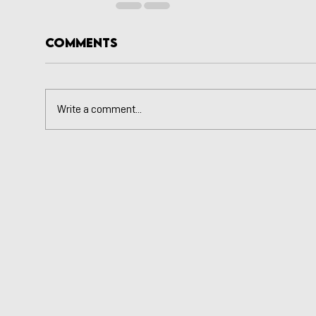
Comments
Write a comment...