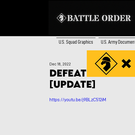
U.S. Squad Graphics
U.S. Army Documen
Dec 18, 2022
Defeat of Russi
[UPDATE]
https://youtu.be/j9BLzC512iM