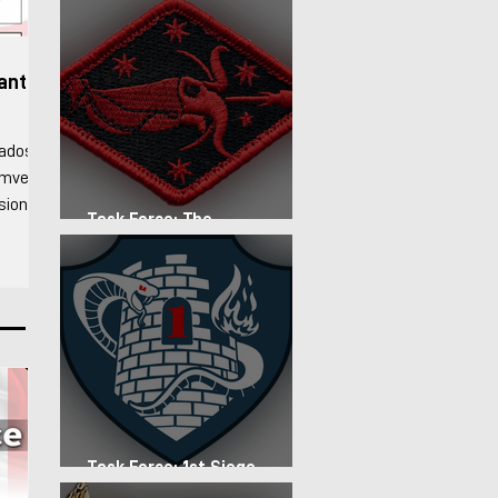
fantry
rados
Humvee
ision
Task Force: The
stablish
Expeditionary Regiment
d forces
d
lso
nd arid
to
Task Force: 1st Siege
Artillery Group