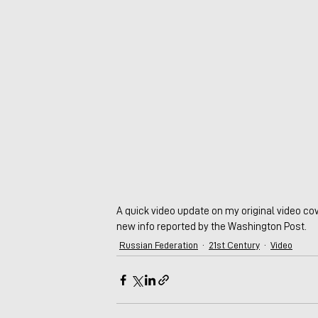
A quick video update on my original video cov
new info reported by the Washington Post.
Russian Federation
21st Century
Video