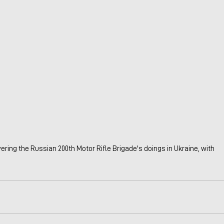
ering the Russian 200th Motor Rifle Brigade's doings in Ukraine, with 