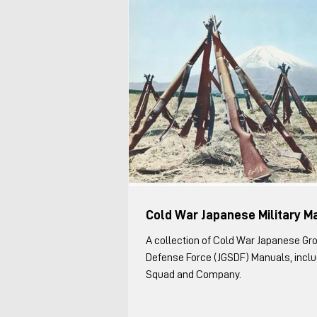
Cold War Japanese Military M
A collection of Cold War Japanese Gr
Defense Force (JGSDF) Manuals, includ
Squad and Company.