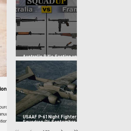
Australia Rifle Section vs.
France Infantry Squad (1967)
ion &
Manuals
USAAF P-61 Night Fighter
Squadron (14 September
1944)
Info