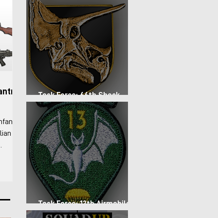
antry
Task Force: 66th Shock
Regiment
nfantry
lian
 For the
-
rs the
 basic
Task Force: 13th Airmobile
Regiment