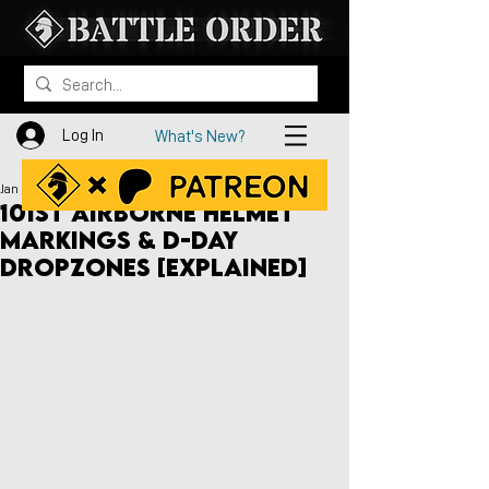
Log In
What's New?
Jan 15, 2021
101st Airborne Helmet
Markings & D-Day
Dropzones [Explained]