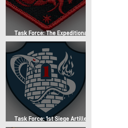
Task Force: The Expeditionary
Regiment
Task Force: 1st Siege Artillery
Group