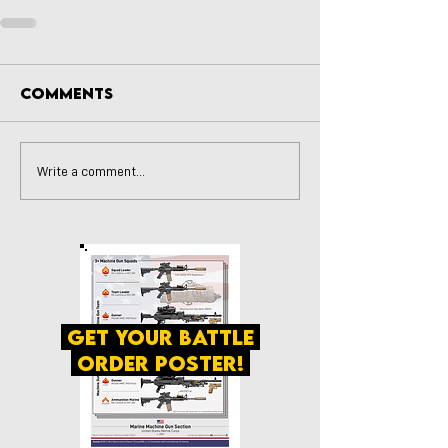
Comments
Write a comment...
get your battle
order poster!