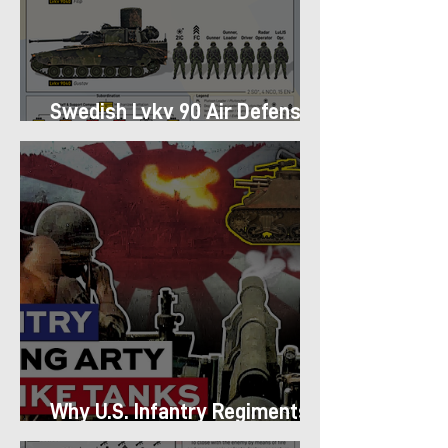
Swedish Lvkv 90 Air Defense
Platoon Structure
Why U.S. Infantry Regiments
got Armor in the Pacific