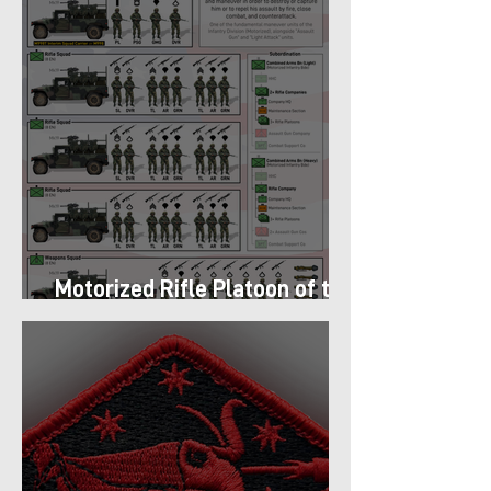
Motorized Rifle Platoon of the
9th Infantry Division (1987)