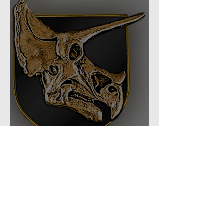
Task Force: 66th Shock
Regiment