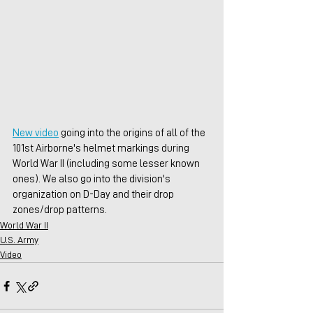
New video
 going into the origins of all of the 
101st Airborne's helmet markings during 
World War II (including some lesser known 
ones). We also go into the division's 
organization on D-Day and their drop 
zones/drop patterns.
World War II
U.S. Army
Video