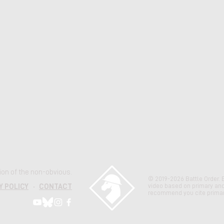
ation of the non-obvious.
© 2019-2026 Battle Order. 
video based on primary an
Y POLICY
·
CONTACT
recommend you cite primar