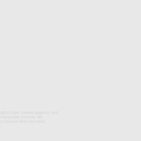
Battle Order creates graphics and
d secondary sources. We
y sources when possible.