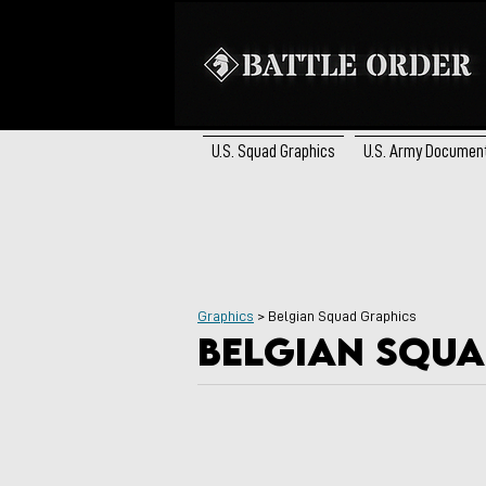
U.S. Squad Graphics
U.S. Army Documen
Graphics
> Belgian Squad Graphics
Belgian squa