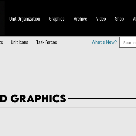
Unit Organization
Graphics
Archive
Video
Shop
A
ts
Unit Icons
Task Forces
What's New?
d Graphics