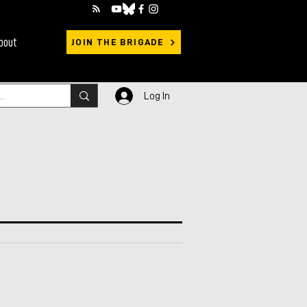
bout
JOIN THE BRIGADE
Log In