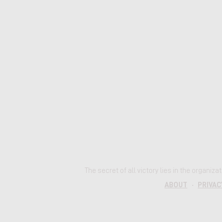
The secret of all victory lies in the organiz
ABOUT
·
PRIVAC