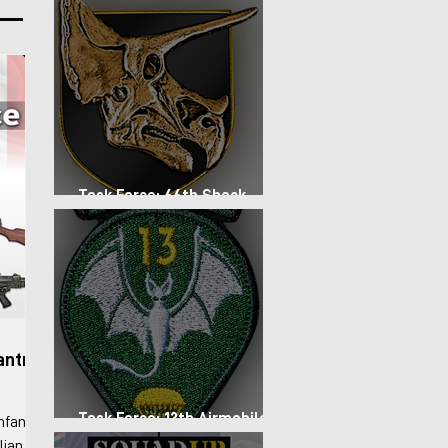
lso
nd arid
to
Task Force: 66th Shock
Regiment
antry
Task Force: 13th Airmobile
nfantry
Regiment
lian