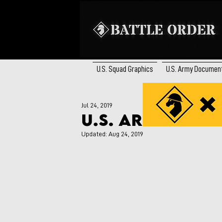
U.S. Squad Graphics
U.S. Army Documen
Jul 24, 2019
U.S. Army Rifle
Updated:
Aug 24, 2019