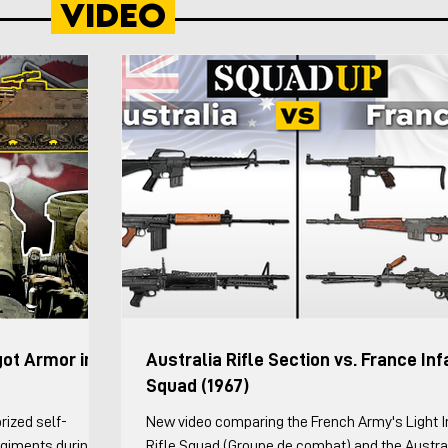
Video
wed by 7. The
forces.” The Infantry Division (Motorized) was a
atoon Leader and
intended to be particularly suitable for desert a
ver and ground
mountainous terrain where forces are required 
maneu
got Armor in
Australia Rifle Section vs. France Inf
Squad (1967)
rized self-
New video comparing the French Army's Light I
Regiments during
Rifle Squad (Groupe de combat) and the Austra