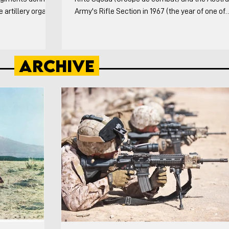
artillery organic
Army's Rifle Section in 1967 (the year of one of
ng the Division
France's organizational reforms and when the
esting sub-units in
Australian's released an infantry platoon pam).
ery theater did
Australians both the doctrinal and the Vietnam
Archive
owing: The history
specific variations are covered. This video cove
tillery from WW1
weapons and organization of both in detail, the
n of the Canno
formations each squad/section employed, and
tactical vignettes. For the