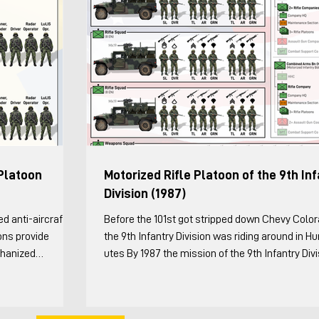
Platoon
Motorized Rifle Platoon of the 9th In
Division (1987)
Before the 101st got stripped down Chevy Colo
ons provide
the 9th Infantry Division was riding around in 
chanized
utes By 1987 the mission of the 9th Infantry Div
on to be Strv 123)
was “to rapidly deploy to a contingency area, e
the platoon
or expand a lodgment, and defeat enemy arme
nversations with
ranging from light infantry to tank and motorize