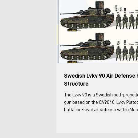
Swedish Lvkv 90 Air Defense 
Structure
The Lvkv 90 is a Swedish self-propelled anti-aircraft
gun based on the CV9040. Lvkv Plato
battalion-level air defense within Me
Battalions, the Leopard 2/Strv 122 (so
and Strf 9040 (CV90) force. This was 
structure as of 2025, based on my co