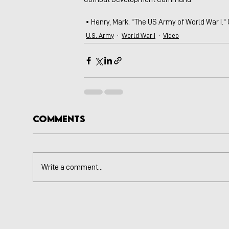
 • Henry, Mark. "The US Army of World War I."
U.S. Army
World War I
Video
Comments
Write a comment...