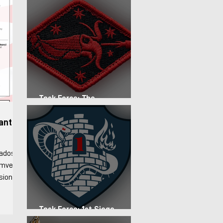
Task Force: The
Expeditionary Regiment
fantry
rados
Humvee
ision
stablish
d forces
Task Force: 1st Siege
d
Artillery Group