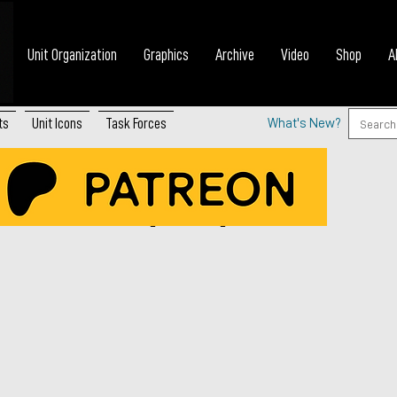
Unit Organization
Graphics
Archive
Video
Shop
A
ts
Unit Icons
Task Forces
What's New?
 Platoon (WWI)