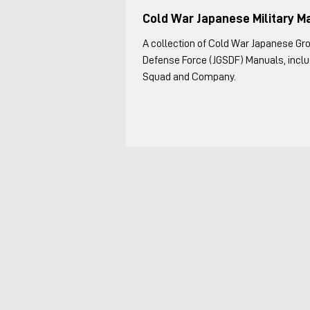
Cold War Japanese Military M
A collection of Cold War Japanese Gr
Defense Force (JGSDF) Manuals, includ
Squad and Company.