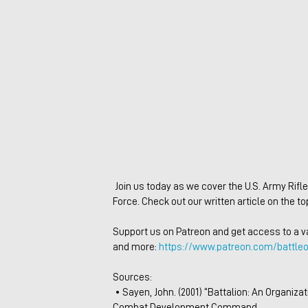
 Join us today as we cover the U.S. Army Rifle Platoon as it fought during World War I with the American Expeditionary 
Force. Check out our written article on the top
Support us on Patreon and get access to a var
and more: 
https://www.patreon.com/battleo
Sources:
 • Sayen, John. (2001) “Battalion: An Organizational Study of the United States Infantry.” Working paper, Marine Corps 
Combat Development Command 