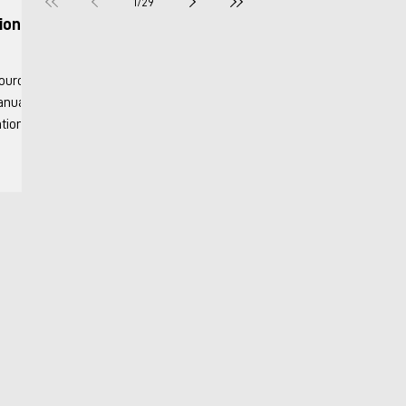
1
/
29
ion &
Manuals
Info
onary
y 2018
nits