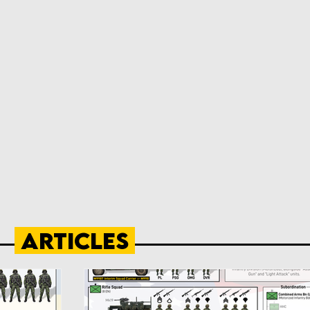
Articles