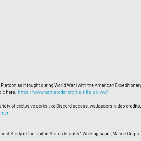
ic here:  
https://www.battleorder.org/us-rifle-co-ww1
iety of exclusive perks like Discord access, wallpapers, video credits,
rder