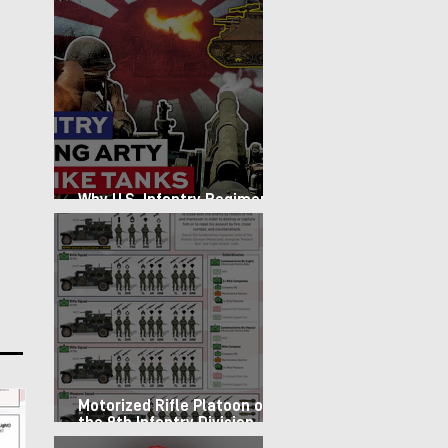
Why U.S. Infantry Regiments
got Armor in the Pacific
Motorized Rifle Platoon of
the 9th Infantry Division
(1987)