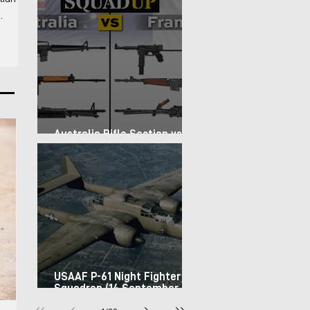
 For the
-
rs the
 basic
Australia Rifle Section vs.
France Infantry Squad (1967)
USAAF P-61 Night Fighter
Squadron (14 September
1944)