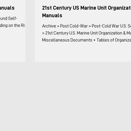
anuals
21st Century US Marine Unit Organizat
Manuals
ound Self-
ing on the Rifle
Archive > Post Cold-War > Post-Cold War U.S. Sources
> 21st Century U.S. Marine Unit Organization & 
Miscellaneous Documents • Tables of Organization
Miscellaneous Documents with Organizational 
Title Date Remarks II MEFO 3100.3E, Standard
Operating Procedures (SOP) for Marine Expediti
Units (MEUs), Commanding General II MEF 11 Ma
Includes detailed troop lists for reinforcing or
augmenting units on a MEU, but not the T/O of u
kept complete (MEU C