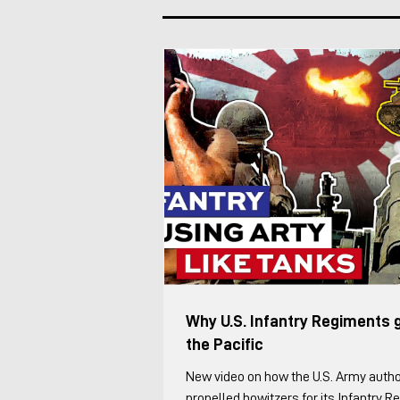
an Lvkv operator. Each Lvkv 90 is cre
Vehicle Commander (including the Pl
Deputy) manages the vehicles maneu
combat, while the Fir
Why U.S. Infantry Regiments 
the Pacific
New video on how the U.S. Army autho
propelled howitzers for its Infantry 