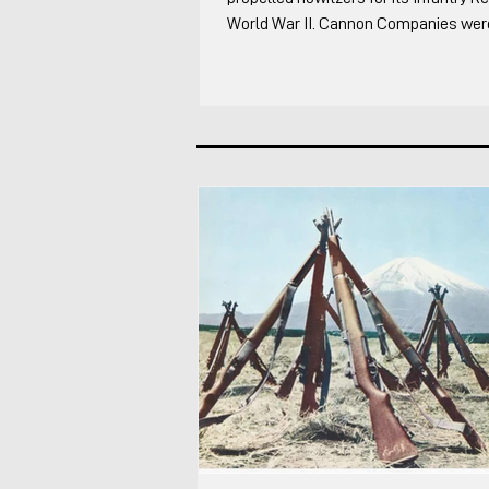
World War II. Cannon Companies were 
to the Infantry Regiment supplementi
Artillery. It was one of the most inter
the regiment in my opinion because ev
something differently. I cover the foll
of the Infantry Regiment's organic ar
through WW2 The overall organizatio