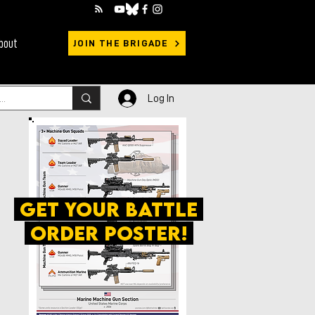
bout
JOIN THE BRIGADE
Log In
get your battle
order poster!