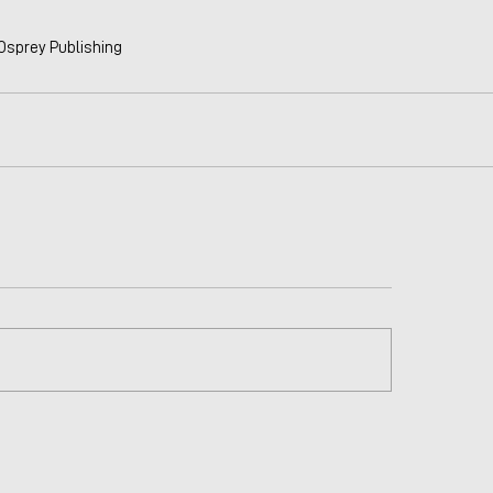
 Osprey Publishing