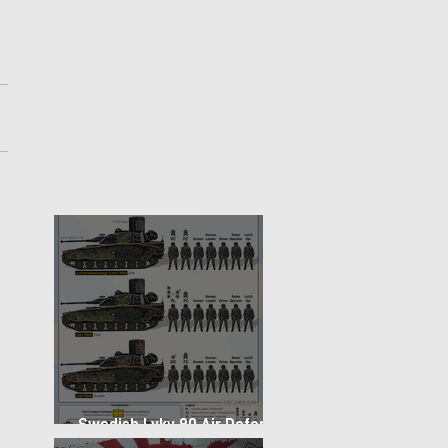
Swedish Lvkv 90 Air Defense
Platoon Structure